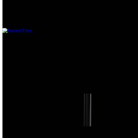
$7.95
Served with dipping sauce
Mini Corn Dogs
$7.95
Homemade Soup of the Day
$5.55+
Chili
$6.25+