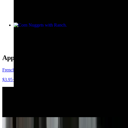
$10.45
Corn Nuggets with Ranch
$8.55
Appetizers, Sides, Soups & Salads
French Fries
$3.95+
Crab Rangoons with Sweet Chili Sauce
$10.25