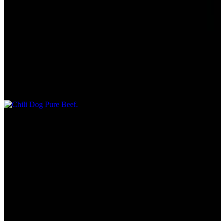
$6.55
1/4 lb.
Chili Dog Pure Beef
$7.55
1/4 lb.
Tuna Salad Sandwich Plate
$7.75
Served with Chips & Kosher dill pickle.
Fish Filet
$9.45