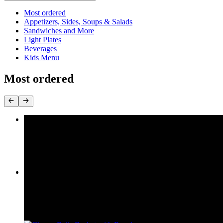
Current Category
Most ordered
Appetizers, Sides, Soups & Salads
Sandwiches and More
Light Plates
Beverages
Kids Menu
Most ordered
Super Cheeseburger
$9.95
Cheeseburger
$6.95