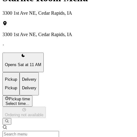
3300 1st Ave NE, Cedar Rapids, IA
3300 1st Ave NE, Cedar Rapids, IA
·
Opens Sat at 11 AM
Pickup
Delivery
Pickup
Delivery
Pickup time
Select time...
Ordering not available