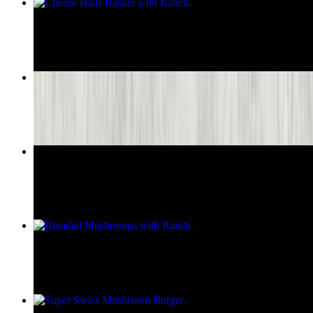
Cheese Balls Basket with Ranch
$8.95
Crispy Onion Rings Basket with Ranch
$8.55
Large Breaded Tenderloin
$9.75
Breaded Mushrooms with Ranch
$8.95
Super Swiss Mushroom Burger