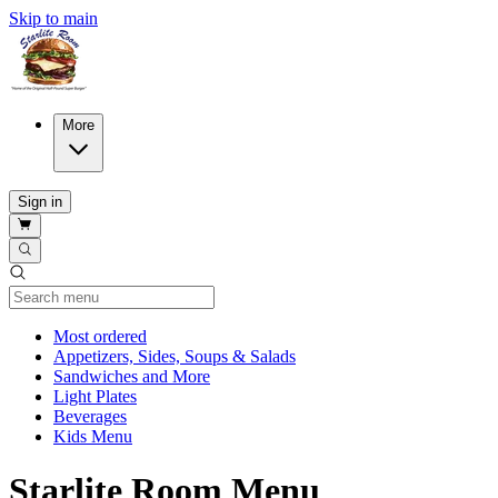
Skip to main
More
Sign in
Current Category
Most ordered
Appetizers, Sides, Soups & Salads
Sandwiches and More
Light Plates
Beverages
Kids Menu
Starlite Room Menu