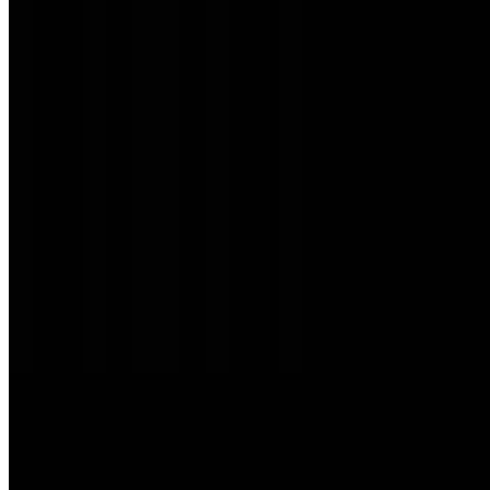
SG Restaurant LLC 2026 All Rights Reserved