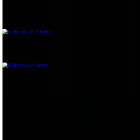
Kids Chicken Tenders
$5.55
Kids Mac & Cheese
$5.55
Kids Mini Tacos
$5.55
Kids Mini Corn Dogs
$5.55