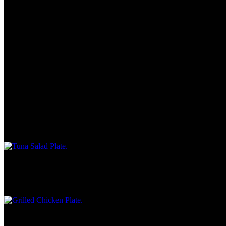
Light Plates
All light plates are served with choice of cottage cheese, coleslaw,
fries or macaroni salad. Plates served on a bed of lettuce with
tomatoes
Chicken Wraps
$10.25
Tuna Salad Plate
$8.45
Grilled Chicken Plate
$10.45
Cold Sandwich