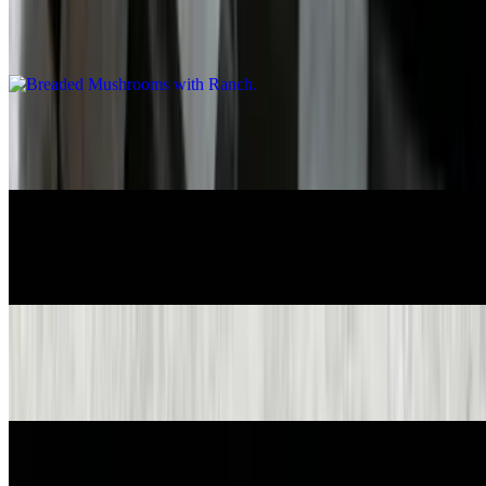
Breaded Mushrooms with Ranch
$8.95
Breaded Pickles with Ranch
$8.95
Crispy Onion Rings Basket with Ranch
$8.55
Pretzels & Beer Cheese Dip
$8.55
Cheese Balls Basket with Ranch