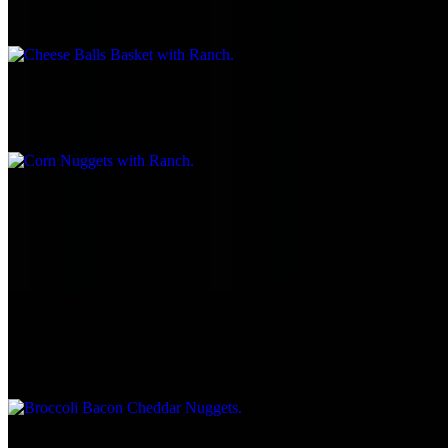
$8.95
Corn Nuggets with Ranch
$8.55
Mini Tacos
$7.95
Served with salsa or sour cream
Broccoli Bacon Cheddar Nuggets
$8.95
Funnel Fries