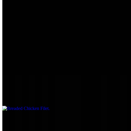
Large Breaded Tenderloin
$9.75
1/2 lb. freshly cut & hand-breaded.
Large Unbreaded Tenderloin
$9.75
1/2 lb.
Breaded Chicken Filet
$9.45
Grilled Chicken Mushroom & Swiss
$10.45