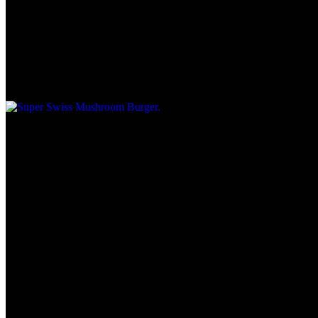
Super Swiss Mushroom Burger
$10.45
1/2 lb.
Mushroom Swiss Burger
$7.75
1/4.
Patty Melt on Marble Rye
$10.95
1/2 lb.