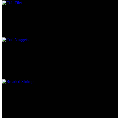
Cod Nuggets
$10.35
Served with tartar Sauce & Wedge of lemon.
Breaded Shrimp
$11.95
7-pc. Jumbo shrimp served with cocktail sauce and choice of fries,
cottage cheese, macaroni salad or Cole slaw.
French Dip Beef Au Jus
$10.45
Piled high, pepperoncini peppers, choice of Swiss, American, or
pepper Jack cheese with au jus on side, Chips & Kosher dill pickle.