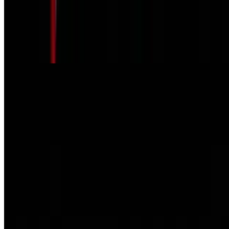
Grilled Cheese on Texas Toast.
$6.45
Served with Chips & Kosher dill pickle.
Philly Cheese Steak or Chicken
$10.95
Grilled onion, red peppers, Swiss cheese. Served with Chips &
Kosher dill pickle.
Reuben on Marble Rye
$9.75
Served with Chips & Kosher dill pickle.