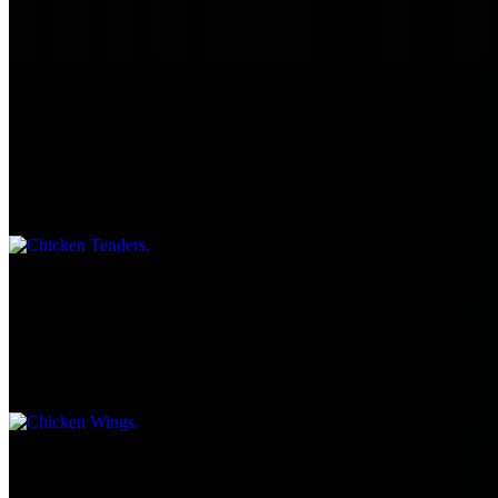
Served with Chips & Kosher dill pickle.
Chicken Tenders
$8.75
Served with choice of BBQ, ranch, honey mustard, sweet chili
sauce, hot sauce.
Chicken Wings
$10.45
Served with choice of BBQ, ranch, honey mustard, sweet chili
sauce, hot sauce.
Jumbo Hot Dog Pure Beef