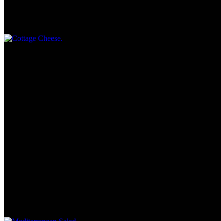
Cottage Cheese
$2.95
Side Salad
$5.55
Starlite Salad
$7.95
Romaine lettuce, cucumbers, tomatoes, red onions -served with
choice of dressing
Mediterranean Salad
$10.25