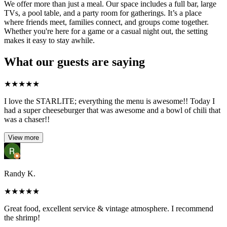
We offer more than just a meal. Our space includes a full bar, large
TVs, a pool table, and a party room for gatherings. It’s a place
where friends meet, families connect, and groups come together.
Whether you're here for a game or a casual night out, the setting
makes it easy to stay awhile.
What our guests are saying
★
★
★
★
★
I love the STARLITE; everything the menu is awesome!! Today I
had a super cheeseburger that was awesome and a bowl of chili that
was a chaser!!
View more
Randy K.
★
★
★
★
★
Great food, excellent service & vintage atmosphere. I recommend
the shrimp!