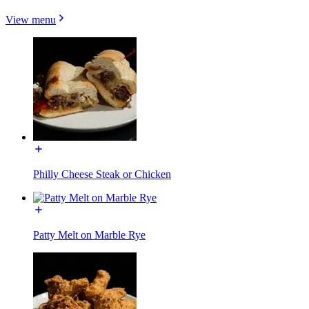
View menu
Philly Cheese Steak or Chicken
Patty Melt on Marble Rye