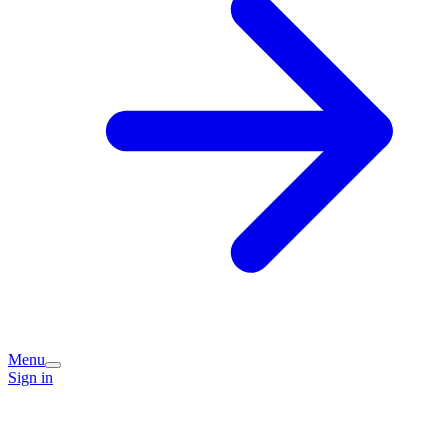
Menu
Sign in