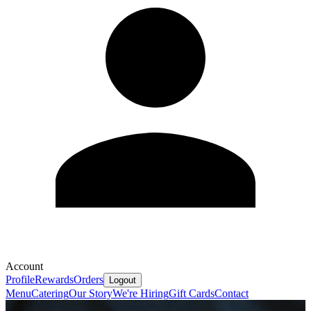
Account
Profile
Rewards
Orders
Logout
Menu
Catering
Our Story
We're Hiring
Gift Cards
Contact