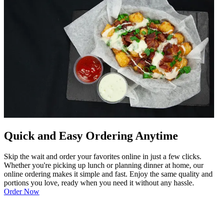
Quick and Easy Ordering Anytime
Skip the wait and order your favorites online in just a few clicks.
Whether you're picking up lunch or planning dinner at home, our
online ordering makes it simple and fast. Enjoy the same quality and
portions you love, ready when you need it without any hassle.
Order Now