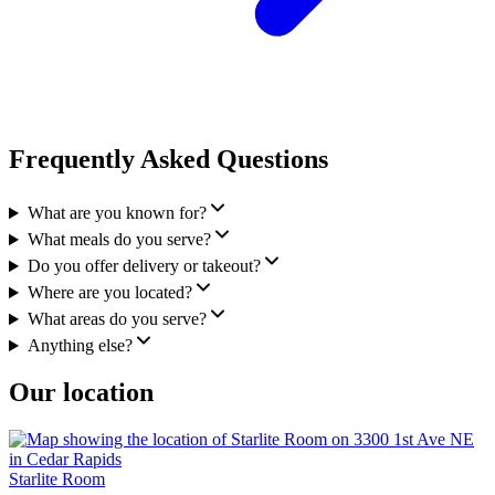
Frequently Asked Questions
What are you known for?
What meals do you serve?
Do you offer delivery or takeout?
Where are you located?
What areas do you serve?
Anything else?
Our location
Starlite Room