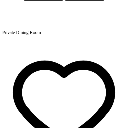
Private Dining Room