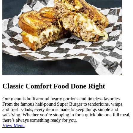
Classic Comfort Food Done Right
Our menu is built around hearty portions and timeless favorites.
From the famous half-pound Super Burger to tenderloins, wraps,
and fresh salads, every item is made to keep things simple and
satisfying. Whether you’re stopping in for a quick bite or a full meal,
there’s always something ready for you.
View Menu