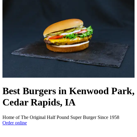
Best Burgers in Kenwood Park,
Cedar Rapids, IA
Home of The Original Half Pound Super Burger Since 1958
Order online