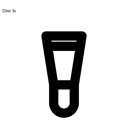
Dine In