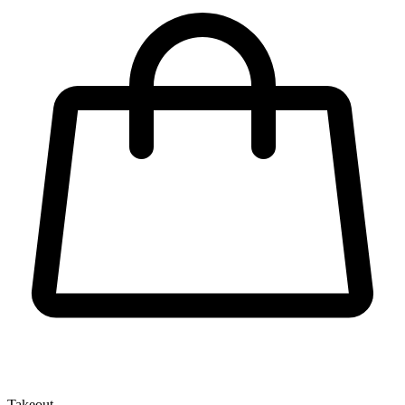
Takeout