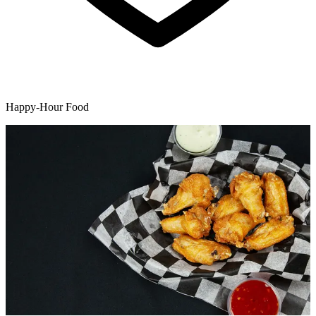
Happy-Hour Food