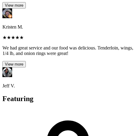
View more
Kristen M.
★
★
★
★
★
We had great service and our food was delicious. Tenderloin, wings,
1/4 lb, and onion rings were great!
View more
Jeff V.
Featuring