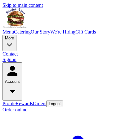
Skip to main content
Menu
Catering
Our Story
We're Hiring
Gift Cards
More
Contact
Sign in
Account
Profile
Rewards
Orders
Logout
Order online