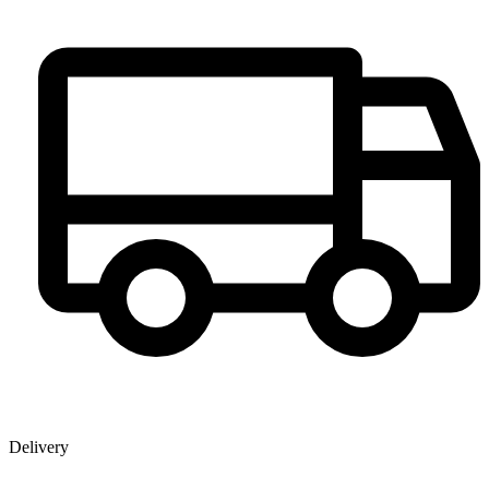
Delivery