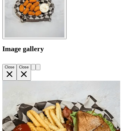
Image gallery
Close
Close