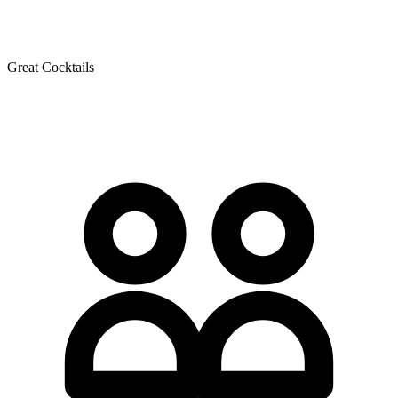
Great Cocktails