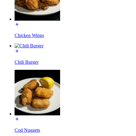
Chicken Wings
Chili Burger
Cod Nuggets