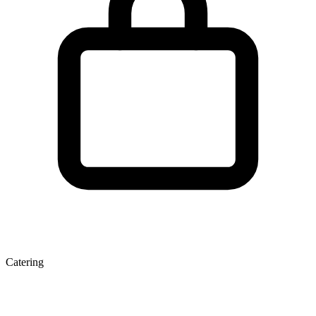
Catering