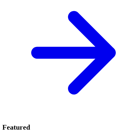
Featured