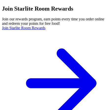
Join Starlite Room Rewards
Join our rewards program, earn points every time you order online
and redeem your points for free food!
Join Starlite Room Rewards