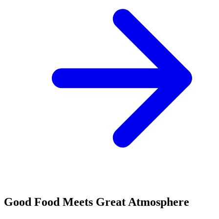
Good Food Meets Great Atmosphere