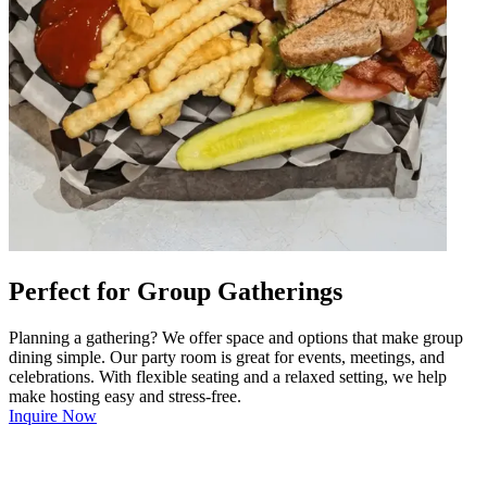
Perfect for Group Gatherings
Planning a gathering? We offer space and options that make group
dining simple. Our party room is great for events, meetings, and
celebrations. With flexible seating and a relaxed setting, we help
make hosting easy and stress-free.
Inquire Now