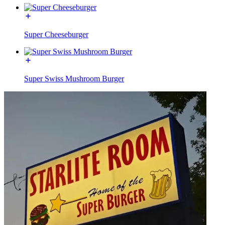
Super Cheeseburger
Super Swiss Mushroom Burger