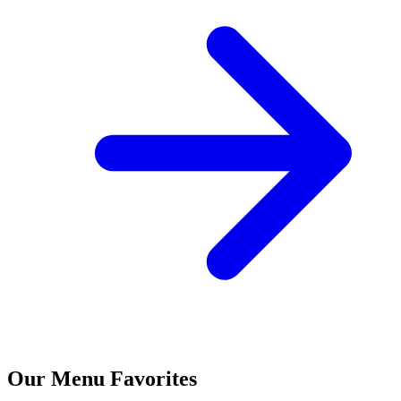
Our Menu Favorites