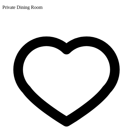
Private Dining Room