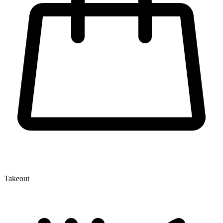
Takeout