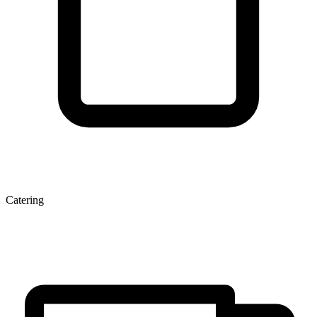
Catering