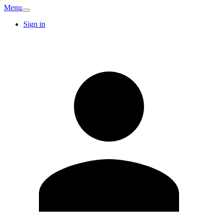
Menu
Sign in