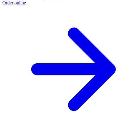
Order online