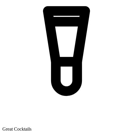
Great Cocktails