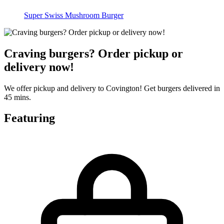
Super Swiss Mushroom Burger
Craving burgers? Order pickup or
delivery now!
We offer pickup and delivery to Covington! Get burgers delivered in
45 mins.
Featuring