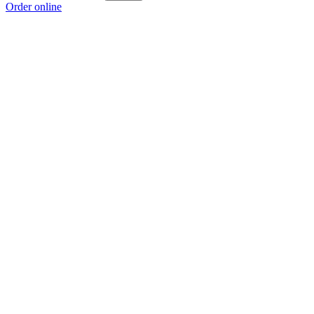
Order online