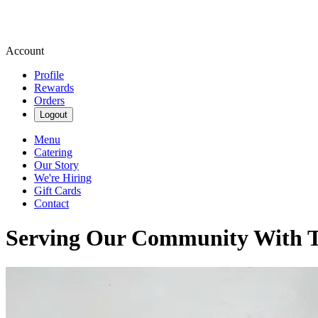
Account
Profile
Rewards
Orders
Logout
Menu
Catering
Our Story
We're Hiring
Gift Cards
Contact
Serving Our Community With Tr