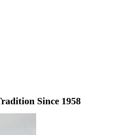
adition Since 1958