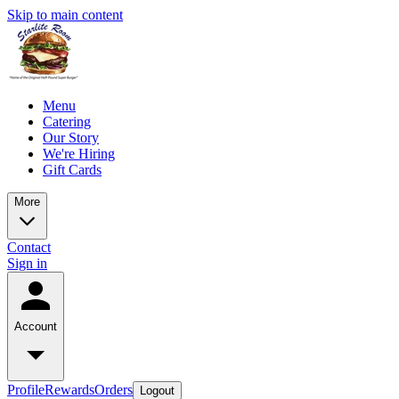
Skip to main content
Menu
Catering
Our Story
We're Hiring
Gift Cards
More
Contact
Sign in
Account
Profile
Rewards
Orders
Logout