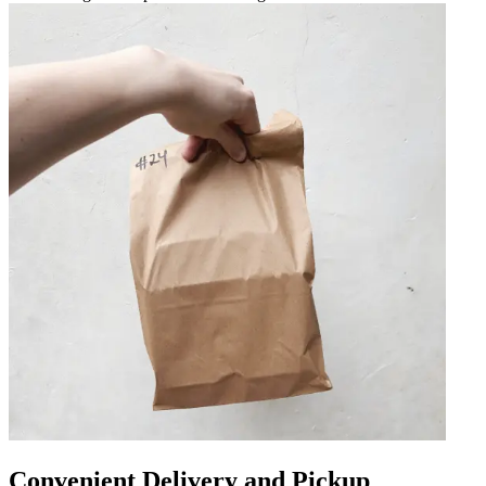
Convenient Delivery and Pickup