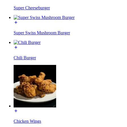
Super Cheeseburger
Super Swiss Mushroom Burger
Chili Burger
Chicken Wings