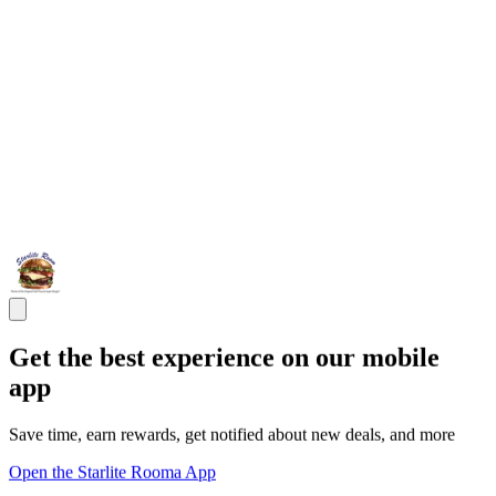
Get the best experience on our mobile
app
Save time, earn rewards, get notified about new deals, and more
Open the Starlite Rooma App