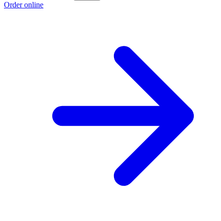
Order online