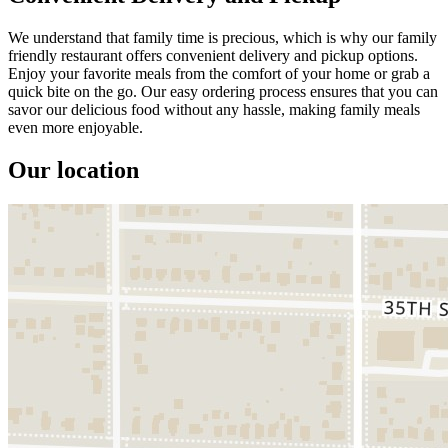
We understand that family time is precious, which is why our family
friendly restaurant offers convenient delivery and pickup options.
Enjoy your favorite meals from the comfort of your home or grab a
quick bite on the go. Our easy ordering process ensures that you can
savor our delicious food without any hassle, making family meals
even more enjoyable.
Our location