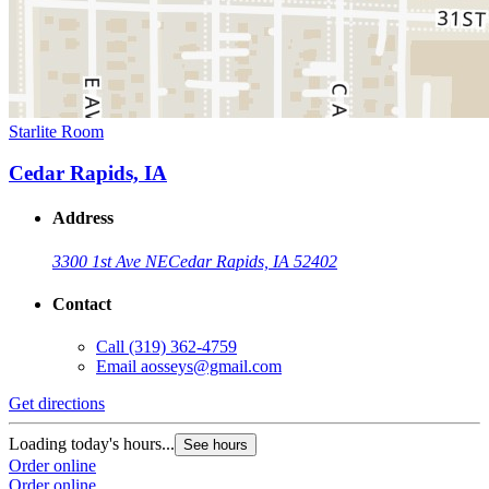
Starlite Room
Cedar Rapids, IA
Address
3300 1st Ave NE
Cedar Rapids, IA 52402
Contact
Call
(319) 362-4759
Email
aosseys@gmail.com
Get directions
Loading today's hours...
See hours
Order online
Order online