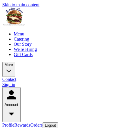
Skip to main content
Menu
Catering
Our Story
We're Hiring
Gift Cards
More
Contact
Sign in
Account
Profile
Rewards
Orders
Logout