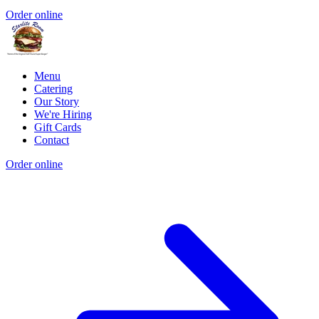
Order online
Menu
Catering
Our Story
We're Hiring
Gift Cards
Contact
Order online