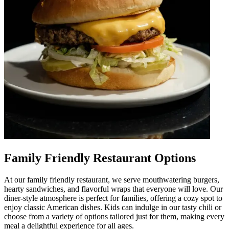
Family Friendly Restaurant Options
At our family friendly restaurant, we serve mouthwatering burgers,
hearty sandwiches, and flavorful wraps that everyone will love. Our
diner-style atmosphere is perfect for families, offering a cozy spot to
enjoy classic American dishes. Kids can indulge in our tasty chili or
choose from a variety of options tailored just for them, making every
meal a delightful experience for all ages.