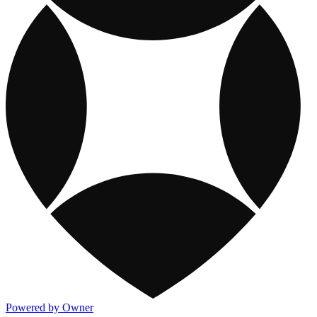
Powered by Owner