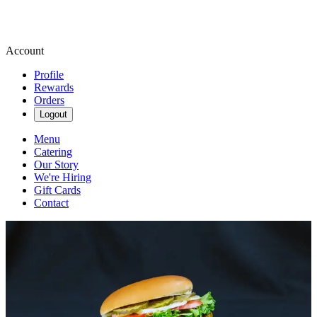
Account
Profile
Rewards
Orders
Logout
Menu
Catering
Our Story
We're Hiring
Gift Cards
Contact