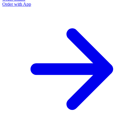
Order with App