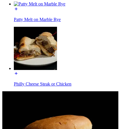
Patty Melt on Marble Rye
Philly Cheese Steak or Chicken