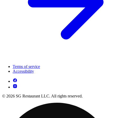
Terms of service
Accessibility
© 2026 SG Restaurant LLC. All rights reserved.