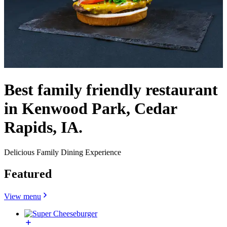
Best family friendly restaurant
in Kenwood Park, Cedar
Rapids, IA.
Delicious Family Dining Experience
Featured
View menu