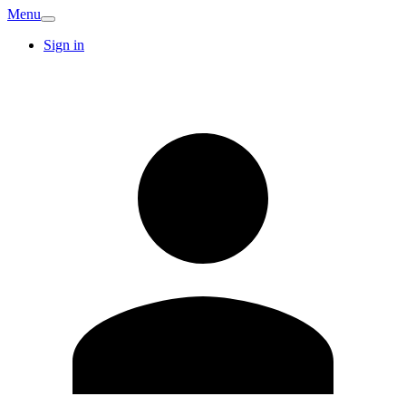
Menu
Sign in