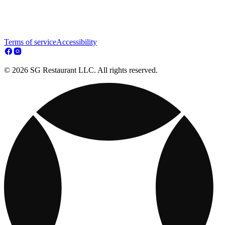
Terms of service
Accessibility
© 2026 SG Restaurant LLC. All rights reserved.