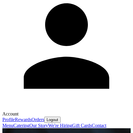
Account
Profile
Rewards
Orders
Logout
Menu
Catering
Our Story
We're Hiring
Gift Cards
Contact