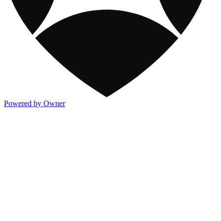
Powered by Owner