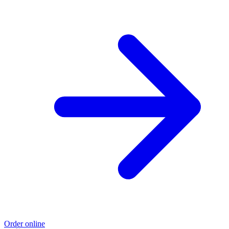
Order online