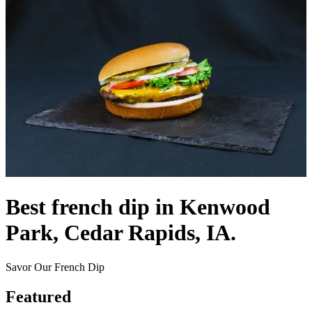
Best french dip in Kenwood
Park, Cedar Rapids, IA.
Savor Our French Dip
Featured