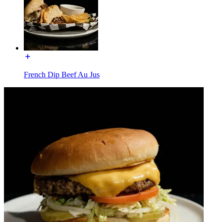
French Dip Beef Au Jus