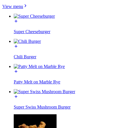
View menu
Super Cheeseburger
Chili Burger
Patty Melt on Marble Rye
Super Swiss Mushroom Burger