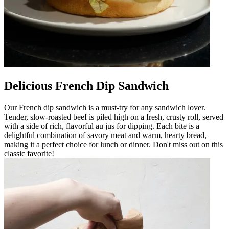
Delicious French Dip Sandwich
Our French dip sandwich is a must-try for any sandwich lover.
Tender, slow-roasted beef is piled high on a fresh, crusty roll, served
with a side of rich, flavorful au jus for dipping. Each bite is a
delightful combination of savory meat and warm, hearty bread,
making it a perfect choice for lunch or dinner. Don't miss out on this
classic favorite!