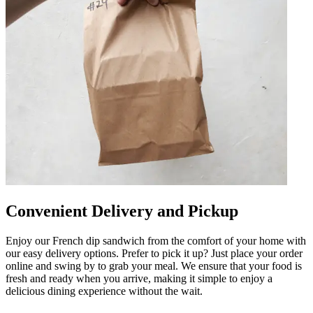
Convenient Delivery and Pickup
Enjoy our French dip sandwich from the comfort of your home with
our easy delivery options. Prefer to pick it up? Just place your order
online and swing by to grab your meal. We ensure that your food is
fresh and ready when you arrive, making it simple to enjoy a
delicious dining experience without the wait.