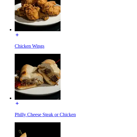
Chicken Wings
Philly Cheese Steak or Chicken