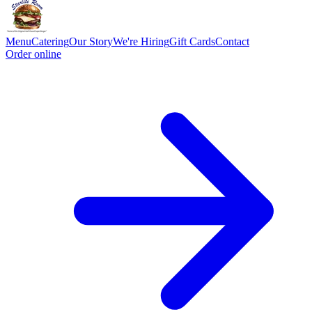
Menu
Catering
Our Story
We're Hiring
Gift Cards
Contact
Order online