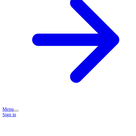
Menu
Sign in