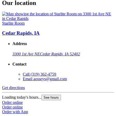
Our location
Starlite Room
Cedar Rapids, IA
Address
3300 1st Ave NE
Cedar Rapids, IA 52402
Contact
Call
(319) 362-4759
Email
aosseys@gmail.com
Get directions
Loading today's hours...
See hours
Order online
Order online
Order with App