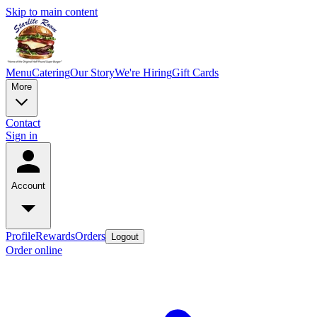
Skip to main content
Menu
Catering
Our Story
We're Hiring
Gift Cards
More
Contact
Sign in
Account
Profile
Rewards
Orders
Logout
Order online