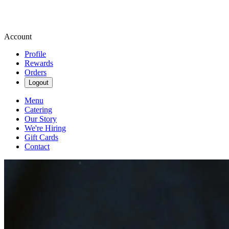
Account
Profile
Rewards
Orders
Logout
Menu
Catering
Our Story
We're Hiring
Gift Cards
Contact