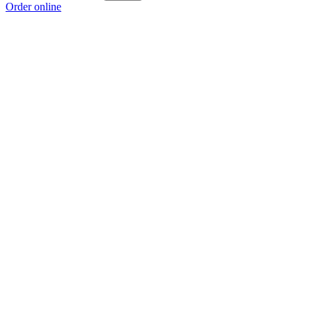
Order online