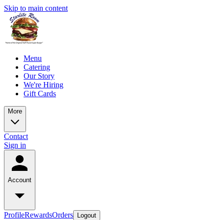
Skip to main content
Menu
Catering
Our Story
We're Hiring
Gift Cards
More
Contact
Sign in
Account
Profile
Rewards
Orders
Logout