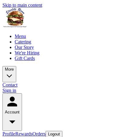
Skip to main content
Menu
Catering
Our Story
We're Hiring
Gift Cards
More
Contact
Sign in
Account
Profile
Rewards
Orders
Logout