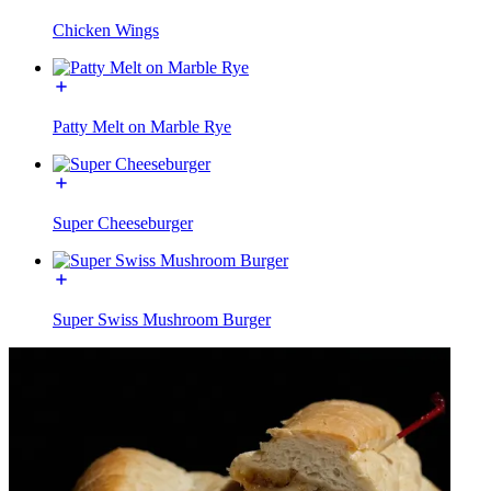
Chicken Wings
Patty Melt on Marble Rye
Super Cheeseburger
Super Swiss Mushroom Burger