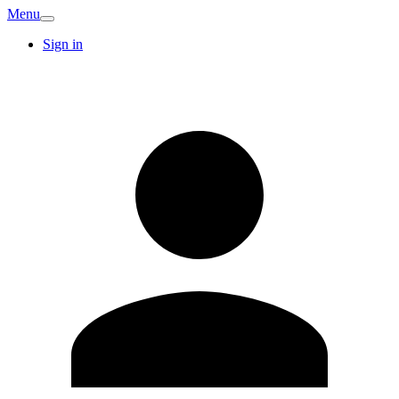
Menu
Sign in