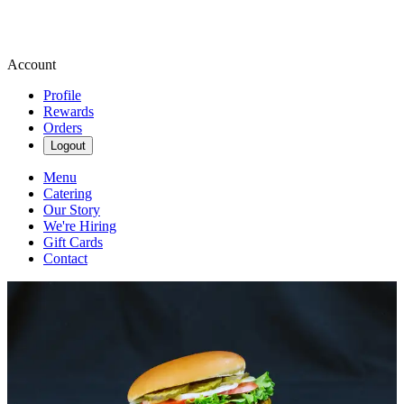
Account
Profile
Rewards
Orders
Logout
Menu
Catering
Our Story
We're Hiring
Gift Cards
Contact