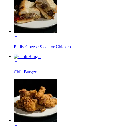
Philly Cheese Steak or Chicken
Chili Burger