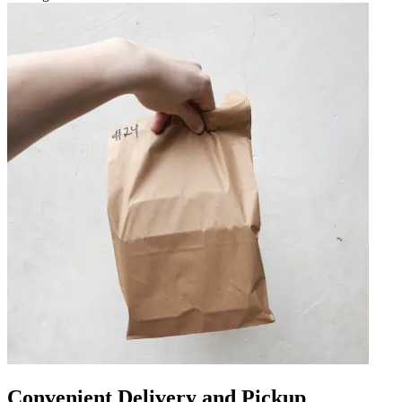
Convenient Delivery and Pickup