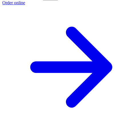
Order online