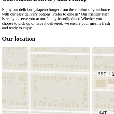
Enjoy our delicious jalapeno burger from the comfort of your home
with our easy delivery options. Prefer to dine in? Our friendly staff
is ready to serve you at our family-friendly diner. Whether you
choose to pick up or have it delivered, we ensure your meal is fresh
and ready to enjoy.
Our location