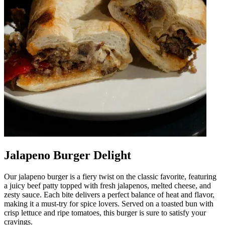
Jalapeno Burger Delight
Our jalapeno burger is a fiery twist on the classic favorite, featuring
a juicy beef patty topped with fresh jalapenos, melted cheese, and
zesty sauce. Each bite delivers a perfect balance of heat and flavor,
making it a must-try for spice lovers. Served on a toasted bun with
crisp lettuce and ripe tomatoes, this burger is sure to satisfy your
cravings.