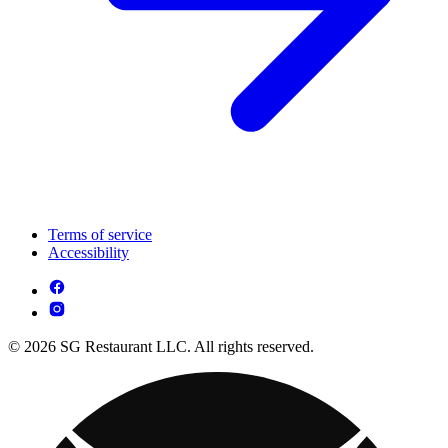
Terms of service
Accessibility
© 2026 SG Restaurant LLC. All rights reserved.