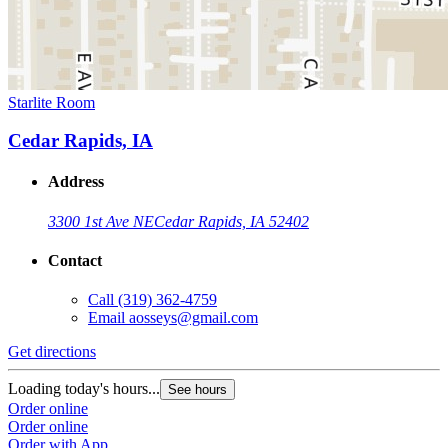
Starlite Room
Cedar Rapids, IA
Address
3300 1st Ave NE
Cedar Rapids, IA 52402
Contact
Call
(319) 362-4759
Email
aosseys@gmail.com
Get directions
Loading today's hours...
See hours
Order online
Order online
Order with App