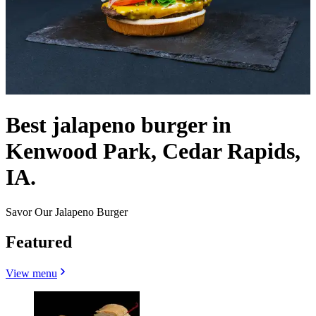
Best jalapeno burger in
Kenwood Park, Cedar Rapids,
IA.
Savor Our Jalapeno Burger
Featured
View menu