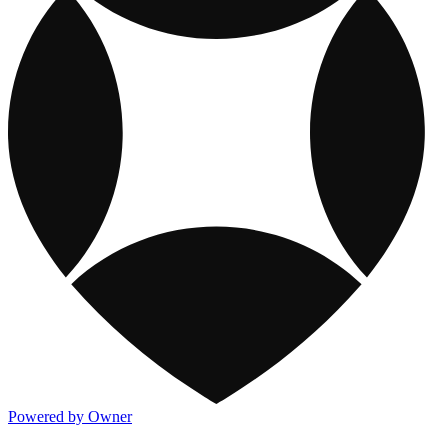
Powered by Owner