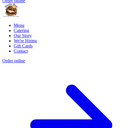
Order online
Menu
Catering
Our Story
We're Hiring
Gift Cards
Contact
Order online