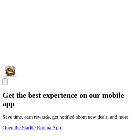
Get the best experience on our mobile
app
Save time, earn rewards, get notified about new deals, and more
Open the Starlite Rooma App