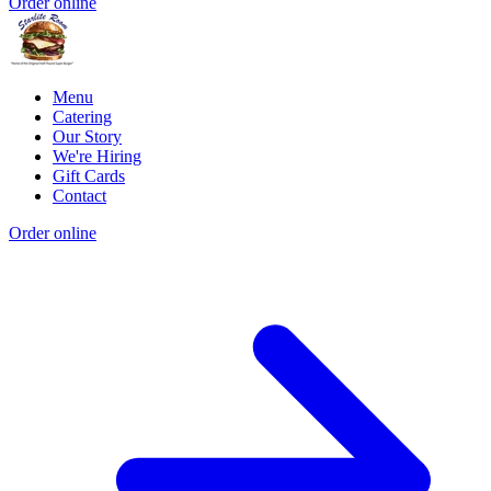
Order online
Menu
Catering
Our Story
We're Hiring
Gift Cards
Contact
Order online