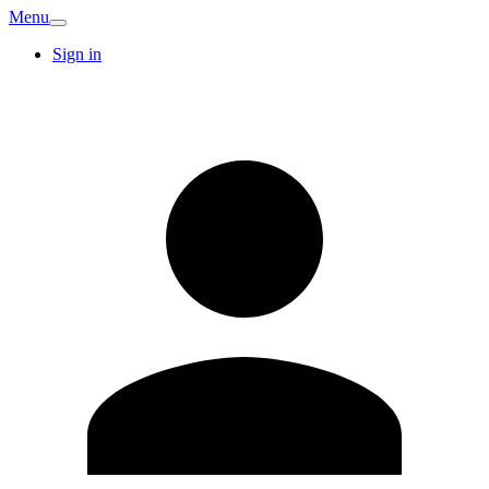
Menu
Sign in