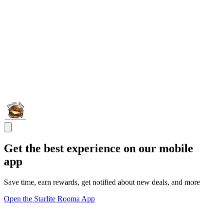
Get the best experience on our mobile
app
Save time, earn rewards, get notified about new deals, and more
Open the Starlite Rooma App