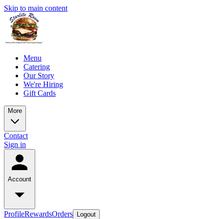
Skip to main content
Menu
Catering
Our Story
We're Hiring
Gift Cards
More
Contact
Sign in
Account
Profile
Rewards
Orders
Logout