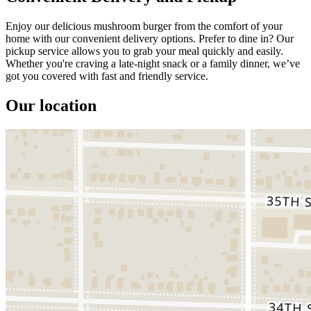
Enjoy our delicious mushroom burger from the comfort of your
home with our convenient delivery options. Prefer to dine in? Our
pickup service allows you to grab your meal quickly and easily.
Whether you're craving a late-night snack or a family dinner, we’ve
got you covered with fast and friendly service.
Our location