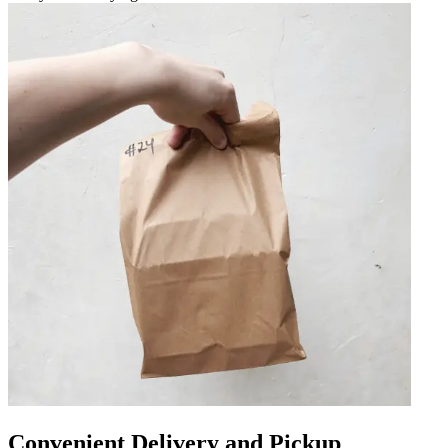
Convenient Delivery and Pickup