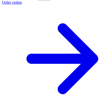
Order online