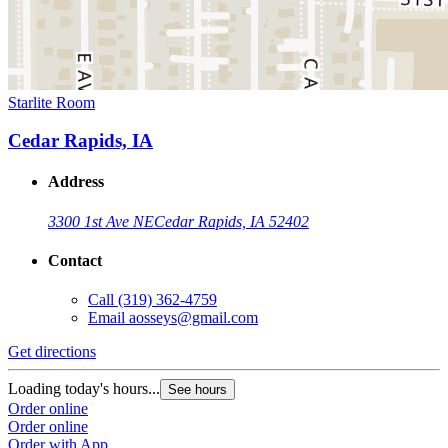
Starlite Room
Cedar Rapids, IA
Address
3300 1st Ave NE
Cedar Rapids, IA 52402
Contact
Call
(319) 362-4759
Email
aosseys@gmail.com
Get directions
Loading today's hours...
See hours
Order online
Order online
Order with App