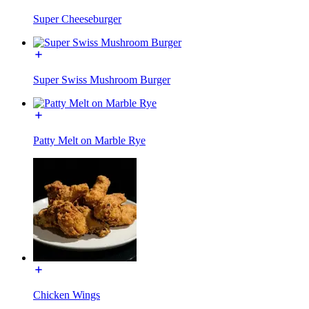
Super Cheeseburger
Super Swiss Mushroom Burger
Patty Melt on Marble Rye
Chicken Wings