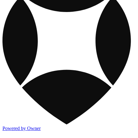
Powered by Owner