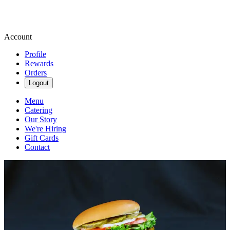
Account
Profile
Rewards
Orders
Logout
Menu
Catering
Our Story
We're Hiring
Gift Cards
Contact