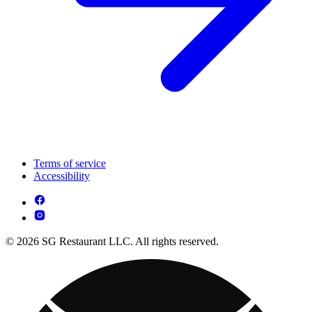
Terms of service
Accessibility
© 2026 SG Restaurant LLC. All rights reserved.