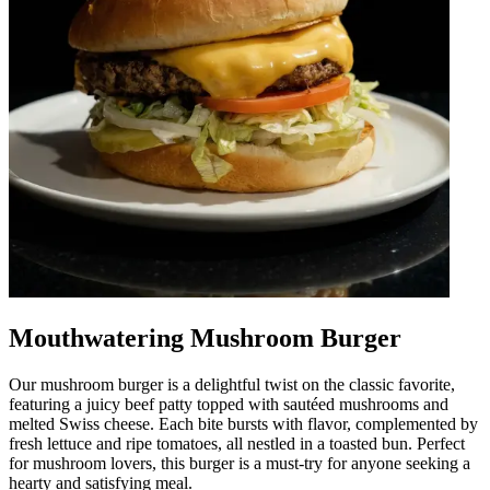
Mouthwatering Mushroom Burger
Our mushroom burger is a delightful twist on the classic favorite,
featuring a juicy beef patty topped with sautéed mushrooms and
melted Swiss cheese. Each bite bursts with flavor, complemented by
fresh lettuce and ripe tomatoes, all nestled in a toasted bun. Perfect
for mushroom lovers, this burger is a must-try for anyone seeking a
hearty and satisfying meal.