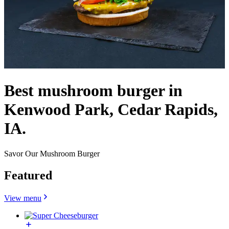
Best mushroom burger in
Kenwood Park, Cedar Rapids,
IA.
Savor Our Mushroom Burger
Featured
View menu