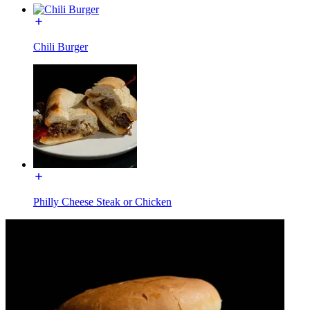
Chili Burger
Philly Cheese Steak or Chicken