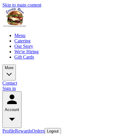
Skip to main content
Menu
Catering
Our Story
We're Hiring
Gift Cards
More
Contact
Sign in
Account
Profile
Rewards
Orders
Logout