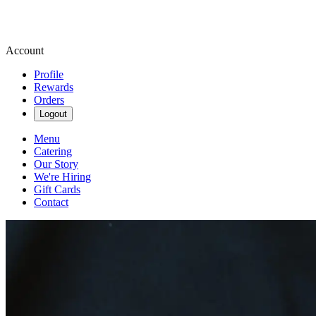
Account
Profile
Rewards
Orders
Logout
Menu
Catering
Our Story
We're Hiring
Gift Cards
Contact