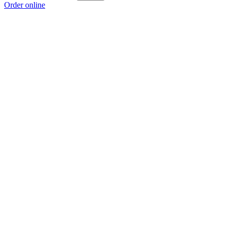
Order online